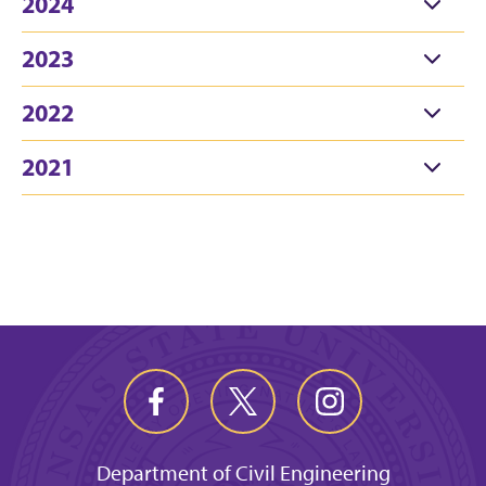
2024
2023
2022
2021
Department of Civil Engineering