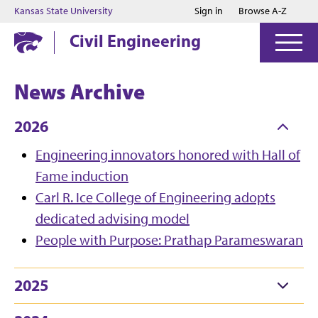
Jump to main content
Jump to footer
Kansas State University
Sign in
Browse A-Z
Civil Engineering
News Archive
2026
Engineering innovators honored with Hall of
Fame induction
Carl R. Ice College of Engineering adopts
dedicated advising model
People with Purpose: Prathap Parameswaran
2025