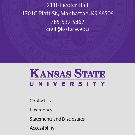
2118 Fiedler Hall
1701C Platt St., Manhattan, KS 66506
785-532-5862
civil@k-state.edu
Contact Us
Emergency
Statements and Disclosures
Accessibility