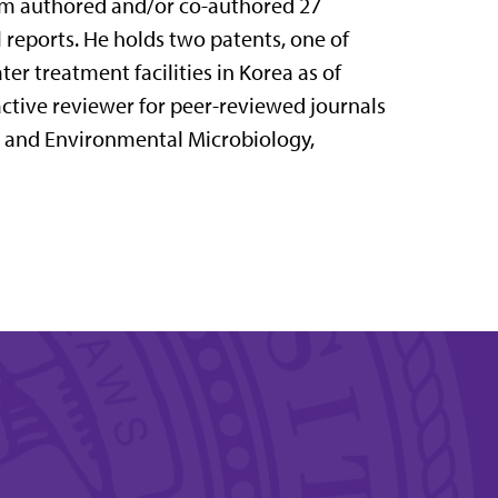
Im authored and/or co-authored 27
l reports. He holds two patents, one of
er treatment facilities in Korea as of
 active reviewer for peer-reviewed journals
d and Environmental Microbiology,