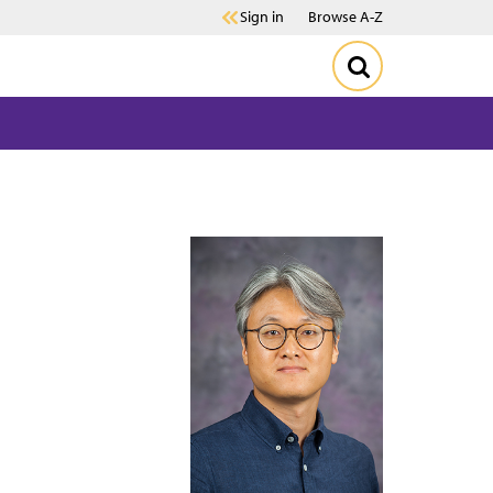
Sign in
Browse A-Z