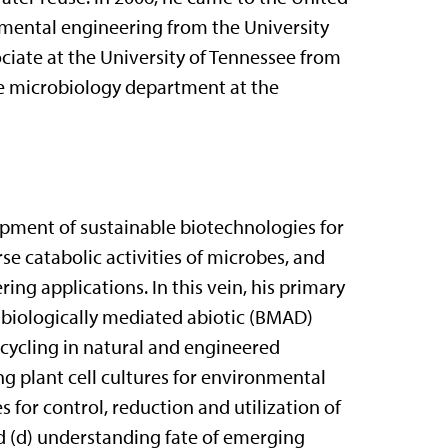
nmental engineering from the University
ciate at the University of Tennessee from
the microbiology department at the
opment of sustainable biotechnologies for
e catabolic activities of microbes, and
ing applications. In this vein, his primary
d biologically mediated abiotic (BMAD)
 cycling in natural and engineered
ng plant cell cultures for environmental
 for control, reduction and utilization of
d (d) understanding fate of emerging