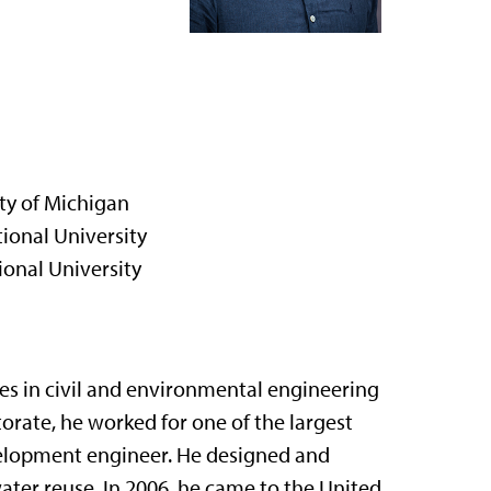
ity of Michigan
ional University
ional University
es in civil and environmental engineering
orate, he worked for one of the largest
velopment engineer. He designed and
ter reuse. In 2006, he came to the United