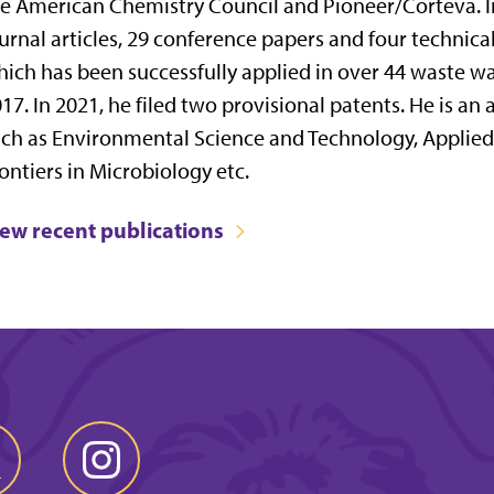
e American Chemistry Council and Pioneer/Corteva. 
urnal articles, 29 conference papers and four technica
ich has been successfully applied in over 44 waste wat
17. In 2021, he filed two provisional patents. He is an
ch as Environmental Science and Technology, Applie
ontiers in Microbiology etc.
iew recent publications