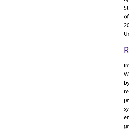
St
of
20
Un
R
Im
Wa
by
re
pr
sy
en
gr