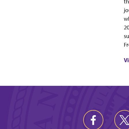
th
jo
wh
20
su
Fr
V