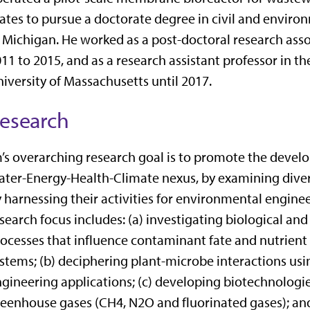
ates to pursue a doctorate degree in civil and enviro
 Michigan. He worked as a post-doctoral research asso
11 to 2015, and as a research assistant professor in 
iversity of Massachusetts until 2017.
esearch
’s overarching research goal is to promote the devel
ter-Energy-Health-Climate nexus, by examining divers
 harnessing their activities for environmental engineer
search focus includes: (a) investigating biological an
ocesses that influence contaminant fate and nutrient
stems; (b) deciphering plant-microbe interactions usi
gineering applications; (c) developing biotechnologies
eenhouse gases (CH4, N2O and fluorinated gases); an