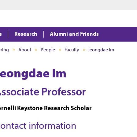
Jump to main content
Jump to footer
s
Research
Alumni and Friends
ering
About
People
Faculty
Jeongdae Im
Jeongdae Im
ssociate Professor
ornelli Keystone Research Scholar
ontact information