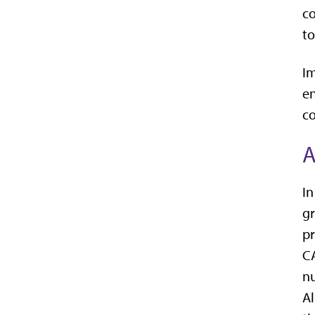
co
to
Im
en
co
A
In
gr
pr
CA
nu
Al