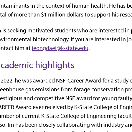
ntaminants in the context of human health. He has be
tal of more than $1 million dollars to support his rese
 is seeking motivated students who are interested in
vironmental biotechnology. If you are interested in joi
ntact him at
jeongdaei@k-state.edu
.
cademic highlights
 2022, he was awarded NSF-Career Award for a study
eenhouse gas emissions from forage conservation pr
estigious and competitive NSF award for young faulty
REER Award ever received by K-State College of Engin
mber of current K-State College of Engineering facu
so, Im has been closely collaborating with industry a