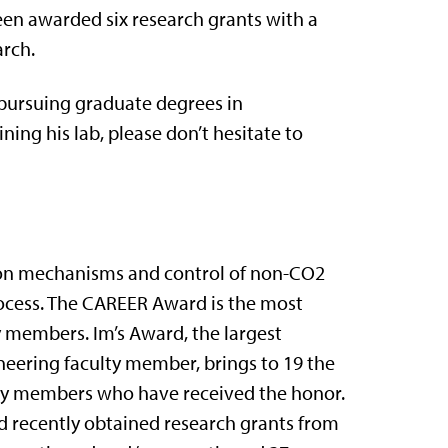
en awarded six research grants with a
arch.
 pursuing graduate degrees in
ning his lab, please don’t hesitate to
 on mechanisms and control of non-CO2
ocess. The CAREER Award is the most
 members. Im’s Award, the largest
eering faculty member, brings to 19 the
lty members who have received the honor.
nd recently obtained research grants from