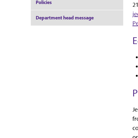
Policies
21
j
Department head message
P
E
P
Je
fr
co
op