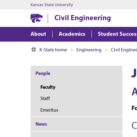
Kansas State University
Civil Engineering
About
Academics
Student Succes
K-State home
Engineering
Civil Engine
People
Faculty
A
Staff
F
Emeritus
C
News