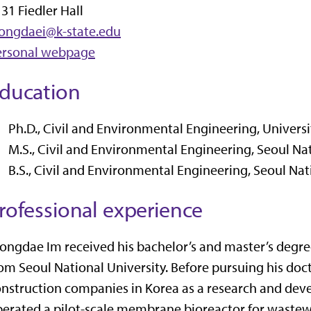
31 Fiedler Hall
eongdaei@k-state.edu
ersonal webpage
ducation
Ph.D., Civil and Environmental Engineering, Univers
M.S., Civil and Environmental Engineering, Seoul Nat
B.S., Civil and Environmental Engineering, Seoul Nat
rofessional experience
ongdae Im received his bachelor’s and master’s degre
om Seoul National University. Before pursuing his doct
nstruction companies in Korea as a research and de
erated a pilot-scale membrane bioreactor for wastewa