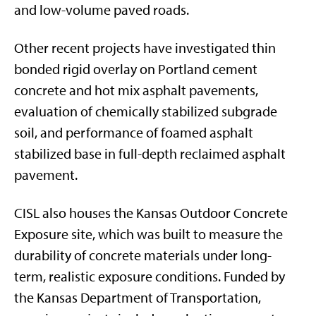
and low-volume paved roads.
Other recent projects have investigated thin
bonded rigid overlay on Portland cement
concrete and hot mix asphalt pavements,
evaluation of chemically stabilized subgrade
soil, and performance of foamed asphalt
stabilized base in full-depth reclaimed asphalt
pavement.
CISL also houses the Kansas Outdoor Concrete
Exposure site, which was built to measure the
durability of concrete materials under long-
term, realistic exposure conditions. Funded by
the Kansas Department of Transportation,