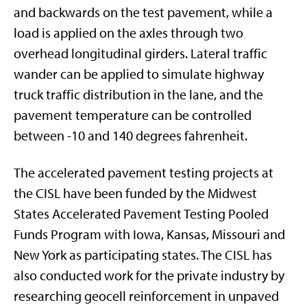
and backwards on the test pavement, while a
load is applied on the axles through two
overhead longitudinal girders. Lateral traffic
wander can be applied to simulate highway
truck traffic distribution in the lane, and the
pavement temperature can be controlled
between -10 and 140 degrees fahrenheit.
The accelerated pavement testing projects at
the CISL have been funded by the Midwest
States Accelerated Pavement Testing Pooled
Funds Program with Iowa, Kansas, Missouri and
New York as participating states. The CISL has
also conducted work for the private industry by
researching geocell reinforcement in unpaved