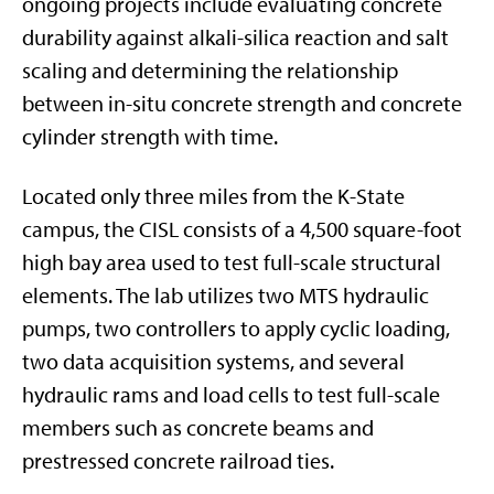
ongoing projects include evaluating concrete
durability against alkali-silica reaction and salt
scaling and determining the relationship
between in-situ concrete strength and concrete
cylinder strength with time.
Located only three miles from the K-State
campus, the CISL consists of a 4,500 square-foot
high bay area used to test full-scale structural
elements. The lab utilizes two MTS hydraulic
pumps, two controllers to apply cyclic loading,
two data acquisition systems, and several
hydraulic rams and load cells to test full-scale
members such as concrete beams and
prestressed concrete railroad ties.