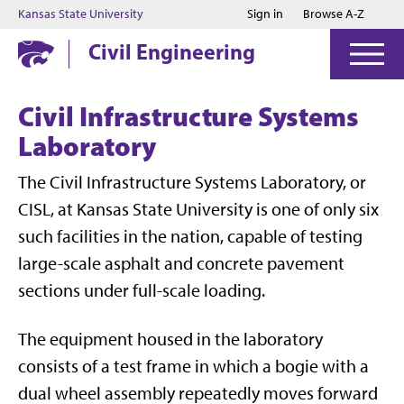
Jump to main content
Jump to footer
Kansas State University
Sign in
Browse A-Z
Civil Engineering
Civil Infrastructure Systems
Laboratory
The Civil Infrastructure Systems Laboratory, or
CISL, at Kansas State University is one of only six
such facilities in the nation, capable of testing
large-scale asphalt and concrete pavement
sections under full-scale loading.
The equipment housed in the laboratory
consists of a test frame in which a bogie with a
dual wheel assembly repeatedly moves forward