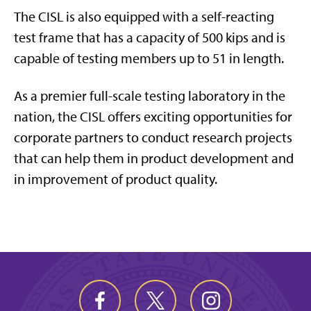
The CISL is also equipped with a self-reacting
test frame that has a capacity of 500 kips and is
capable of testing members up to 51 in length.
As a premier full-scale testing laboratory in the
nation, the CISL offers exciting opportunities for
corporate partners to conduct research projects
that can help them in product development and
in improvement of product quality.