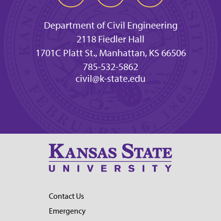
Department of Civil Engineering
2118 Fiedler Hall
1701C Platt St., Manhattan, KS 66506
785-532-5862
civil@k-state.edu
Contact Us
Emergency