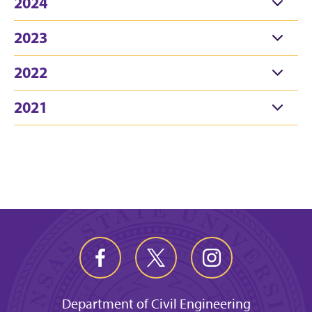
2024
2023
2022
2021
Department of Civil Engineering