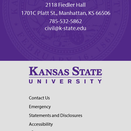
2118 Fiedler Hall
1701C Platt St., Manhattan, KS 66506
785-532-5862
civil@k-state.edu
Contact Us
Emergency
Statements and Disclosures
Accessibility