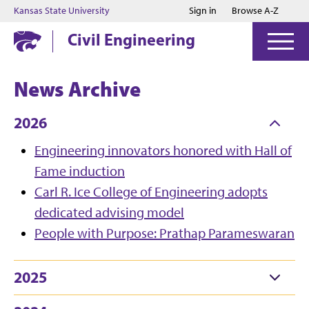
Jump to main content
Jump to footer
Kansas State University
Sign in
Browse A-Z
Civil Engineering
News Archive
2026
Engineering innovators honored with Hall of
Fame induction
Carl R. Ice College of Engineering adopts
dedicated advising model
People with Purpose: Prathap Parameswaran
2025